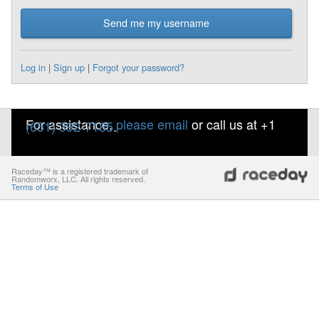
Send me my username
Log in
|
Sign up
|
Forgot your password?
For assistance,
please email
or call us at +1
(651) 392-7185
.
Raceday™ is a registered trademark of
Randomworx, LLC. All rights reserved.
Terms of Use