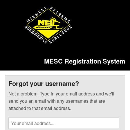
MESC Registration System
Forgot your username?
Not a problem! Type in your email address and we'll
send you an email with any usernames that are
attached to that email address.