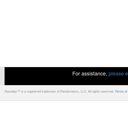
For assistance,
please e
Raceday™ is a registered trademark of Randomworx, LLC. All rights reserved.
Terms of