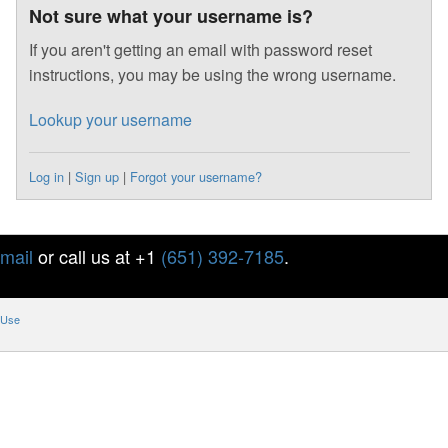
Not sure what your username is?
If you aren't getting an email with password reset
instructions, you may be using the wrong username.
Lookup your username
Log in
|
Sign up
|
Forgot your username?
mail
or call us at +1
(651) 392-7185
.
 Use