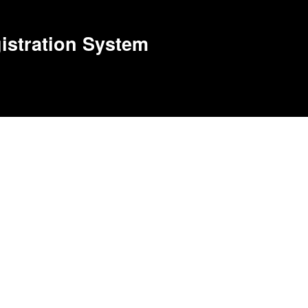
stration System