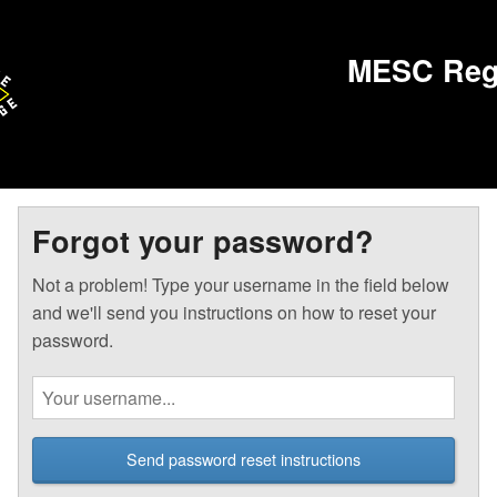
MESC Regi
Forgot your password?
Not a problem! Type your username in the field below
and we'll send you instructions on how to reset your
password.
Send password reset instructions